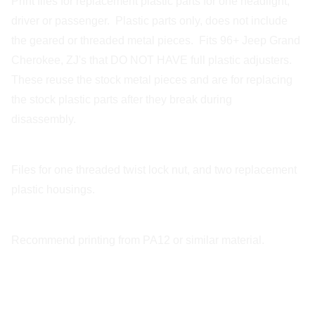
Print files for replacement plastic parts for one headlight,
driver or passenger. Plastic parts only, does not include
the geared or threaded metal pieces. Fits 96+ Jeep Grand
Cherokee, ZJ's that DO NOT HAVE full plastic adjusters.
These reuse the stock metal pieces and are for replacing
the stock plastic parts after they break during
disassembly.
Files for one threaded twist lock nut, and two replacement
plastic housings.
Recommend printing from PA12 or similar material.