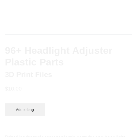
96+ Headlight Adjuster
Plastic Parts
3D Print Files
$10.00
Add to bag