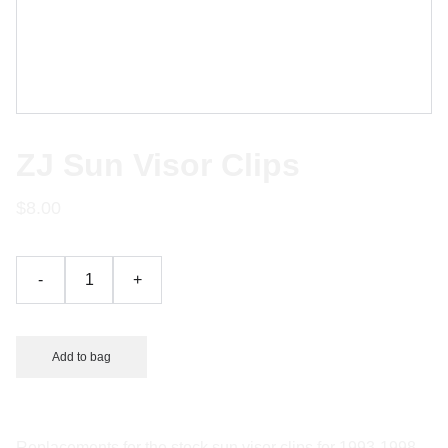
ZJ Sun Visor Clips
$8.00
-
+
Add to bag
Replacements for the stock sun visor clips for 1993-1998